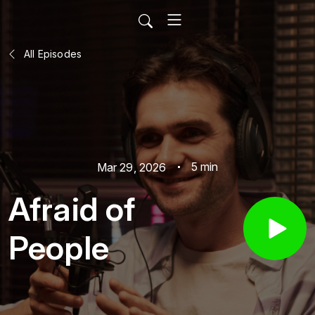
All Episodes
5 min
Mar 29, 2026
Afraid of
People