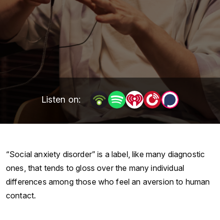
Listen on:
“Social anxiety disorder” is a label, like many diagnostic
ones, that tends to gloss over the many individual
differences among those who feel an aversion to human
contact.