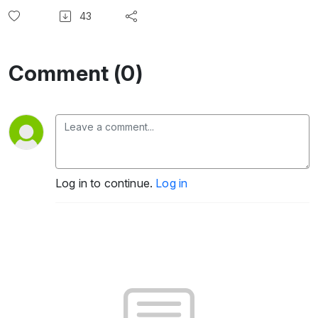
43
Comment (0)
Log in to continue.
Log in