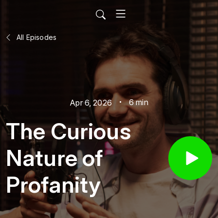
All Episodes
6 min
Apr 6, 2026
The Curious
Nature of
Profanity