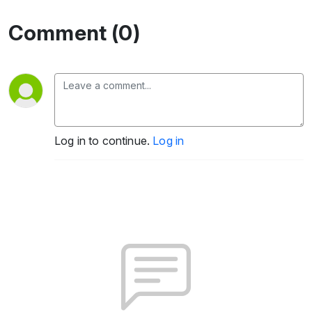
Comment (0)
Log in to continue.
Log in