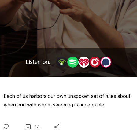
Listen on:
Each of us harbors our own unspoken set of rules about
when and with whom swearing is acceptable.
44