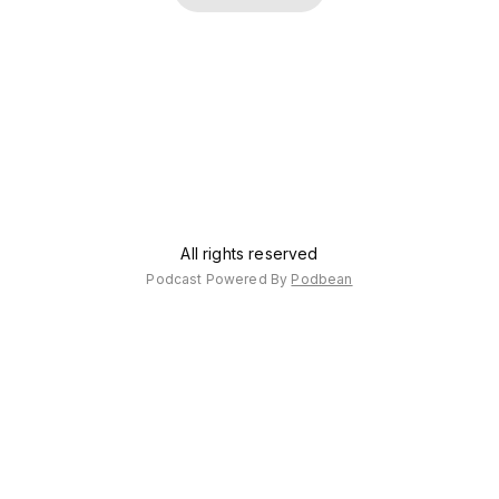
counsel?
about
alcohol.
All rights reserved
Podcast Powered By
Podbean