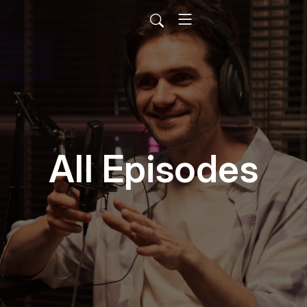
All Episodes